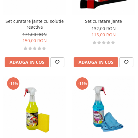
Set curatare jante cu solutie
Set curatare jante
reactiva
132,00 RON
171,00 RON
115,00 RON
150,00 RON
ADAUGA IN COS
ADAUGA IN COS
-11%
-11%