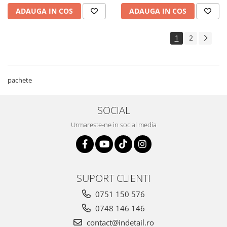
ADAUGA IN COS
ADAUGA IN COS
1
2
pachete
SOCIAL
Urmareste-ne in social media
SUPORT CLIENTI
0751 150 576
0748 146 146
contact@indetail.ro