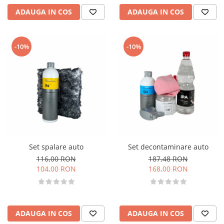
ADAUGA IN COS
ADAUGA IN COS
-10%
-10%
Set spalare auto
Set decontaminare auto
116,00 RON
187,48 RON
104,00 RON
168,00 RON
ADAUGA IN COS
ADAUGA IN COS