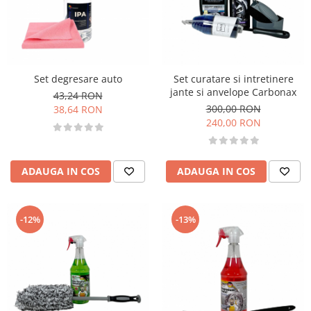
Set degresare auto
Set curatare si intretinere
jante si anvelope Carbonax
43,24 RON
300,00 RON
38,64 RON
240,00 RON
ADAUGA IN COS
ADAUGA IN COS
-12%
-13%