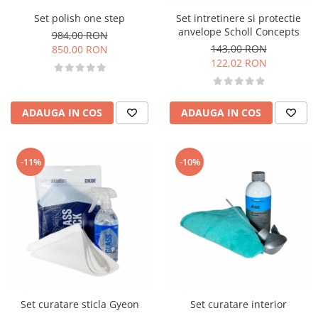
Set polish one step
Set intretinere si protectie
anvelope Scholl Concepts
984,00 RON
143,00 RON
850,00 RON
122,02 RON
ADAUGA IN COS
ADAUGA IN COS
-11%
-10%
Set curatare sticla Gyeon
Set curatare interior