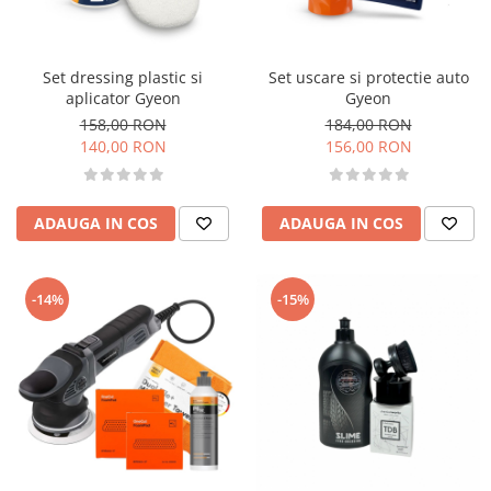
Accesorii intretinere si protectie
DETAILING RAPID EXTERIOR
Solutii detailing rapid
Set dressing plastic si
Set uscare si protectie auto
Accesorii detailing rapid
aplicator Gyeon
Gyeon
ACCESORII EXTERIOR
158,00 RON
184,00 RON
140,00 RON
156,00 RON
CONSUMABILE AUTO
ADAUGA IN COS
ADAUGA IN COS
-14%
-15%