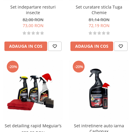
Set indepartare resturi
Set curatare sticla Tuga
insecte
Chemie
82,00 RON
81,14 RON
73,00 RON
72,19 RON
ADAUGA IN COS
ADAUGA IN COS
-20%
-20%
Set detailing rapid Meguiar’s
Set intretinere auto iarna
Carbonax