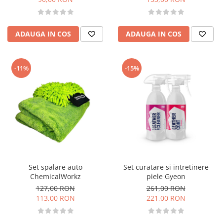
ADAUGA IN COS
ADAUGA IN COS
-11%
-15%
Set spalare auto
Set curatare si intretinere
ChemicalWorkz
piele Gyeon
127,00 RON
261,00 RON
113,00 RON
221,00 RON