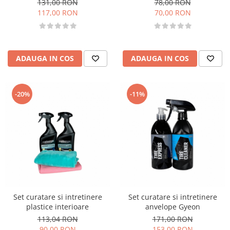
131,00 RON
78,00 RON
117,00 RON
70,00 RON
ADAUGA IN COS
ADAUGA IN COS
-20%
-11%
Set curatare si intretinere
Set curatare si intretinere
plastice interioare
anvelope Gyeon
113,04 RON
171,00 RON
90,00 RON
153,00 RON