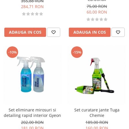
355,88 RON
75,00 RON
284,71 RON
60,00 RON
ADAUGA IN COS
ADAUGA IN COS
-10%
-15%
Set eliminare mirosuri si
Set curatare jante Tuga
detailing rapid interior Gyeon
Chemie
202,00 RON
189,00 RON
181,00 RON
160,00 RON