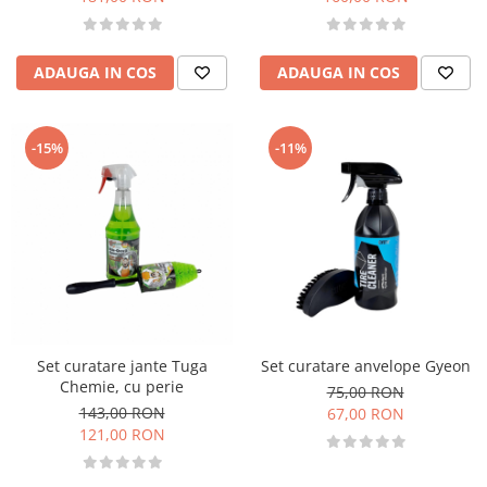
ADAUGA IN COS
ADAUGA IN COS
-15%
-11%
Set curatare jante Tuga
Set curatare anvelope Gyeon
Chemie, cu perie
75,00 RON
143,00 RON
67,00 RON
121,00 RON