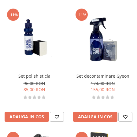
-11%
-11%
Set polish sticla
Set decontaminare Gyeon
96,00 RON
174,00 RON
85,00 RON
155,00 RON
ADAUGA IN COS
ADAUGA IN COS