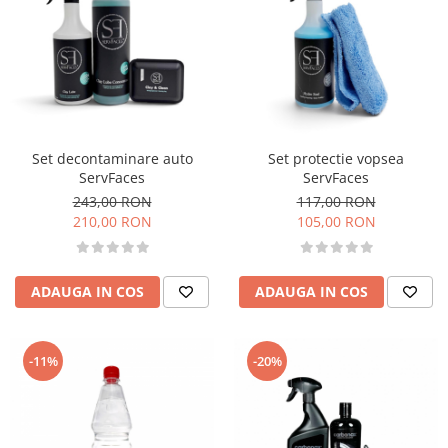
Set decontaminare auto
Set protectie vopsea
ServFaces
ServFaces
243,00 RON
117,00 RON
210,00 RON
105,00 RON
ADAUGA IN COS
ADAUGA IN COS
-11%
-20%