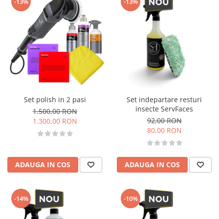
-13%
-13%
Set polish in 2 pasi
Set indepartare resturi
insecte ServFaces
1.500,00 RON
92,00 RON
1.300,00 RON
80,00 RON
ADAUGA IN COS
ADAUGA IN COS
-14%
-10%