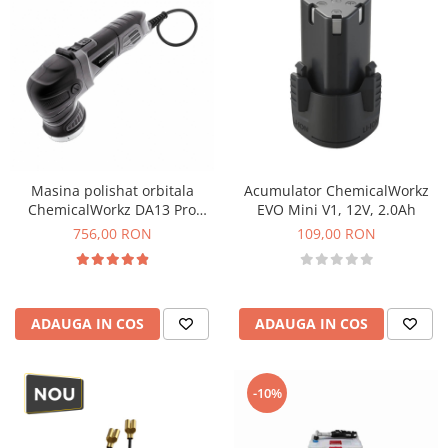
Masina polishat orbitala
Acumulator ChemicalWorkz
ChemicalWorkz DA13 Pro
EVO Mini V1, 12V, 2.0Ah
Orbital Polisher, 750W, 2200-
756,00 RON
109,00 RON
5500rpm
ADAUGA IN COS
ADAUGA IN COS
-10%