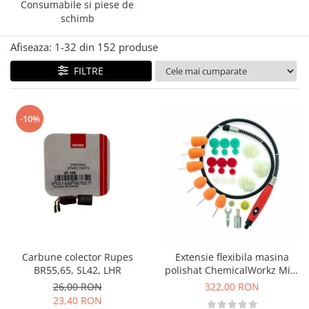
Accesorii intretinere si protectie
Consumabile si piese de
DETAILING RAPID EXTERIOR
schimb
Solutii detailing rapid
Afiseaza:
1-
32
din
152
produse
Accesorii detailing rapid
FILTRE
ACCESORII EXTERIOR
CONSUMABILE AUTO
-10%
Carbune colector Rupes
Extensie flexibila masina
BR55,65, SL42, LHR
polishat ChemicalWorkz Mini
Polishing System
26,00 RON
322,00 RON
23,40 RON