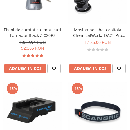
Pistol de curatat cu impulsuri
Masina polishat orbitala
Tornador Black Z-020RS
ChemicalWorkz DA21 Pro
Orbital Polisher, 1000W, 3000-
1.022,94 RON
1.186,00 RON
4500rpm
920,65 RON
ADAUGA IN COS
ADAUGA IN COS
-15%
-15%