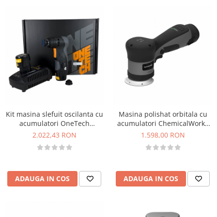
Kit masina slefuit oscilanta cu
Masina polishat orbitala cu
acumulatori OneTech
acumulatori ChemicalWorkz
Oscillation Sander Set, taler
DA12 EVO Orbital Polisher,
2.022,43 RON
1.598,00 RON
32mm
2500-5500rpm
ADAUGA IN COS
ADAUGA IN COS