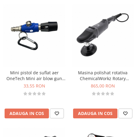
Mini pistol de suflat aer
Masina polishat rotativa
OneTech Mini air blow gun
ChemicalWorkz Rotary
with turbo tip
Polisher, 1200W, 450-1950
33,55 RON
865,00 RON
rpm
ADAUGA IN COS
ADAUGA IN COS