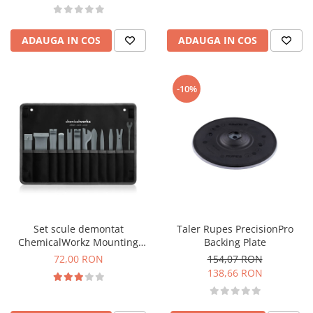
ADAUGA IN COS
ADAUGA IN COS
-10%
Set scule demontat
Taler Rupes PrecisionPro
ChemicalWorkz Mounting
Backing Plate
Wedges
72,00 RON
154,07 RON
138,66 RON