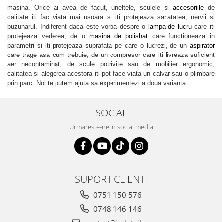
masina. Orice ai avea de facut, uneltele, sculele si
accesoriile
de
calitate iti fac viata mai usoara si iti protejeaza sanatatea, nervii si
buzunarul. Indiferent daca este vorba despre o
lampa de lucru
care iti
protejeaza vederea, de o
masina de polishat
care functioneaza in
parametri si iti protejeaza suprafata pe care o lucrezi, de un
aspirator
care trage asa cum trebuie, de un compresor care iti livreaza suficient
aer necontaminat, de scule potrivite sau de mobilier ergonomic,
calitatea si alegerea acestora iti pot face viata un calvar sau o plimbare
prin parc. Noi te putem ajuta sa experimentezi a doua varianta.
SOCIAL
Urmareste-ne in social media
SUPORT CLIENTI
0751 150 576
0748 146 146