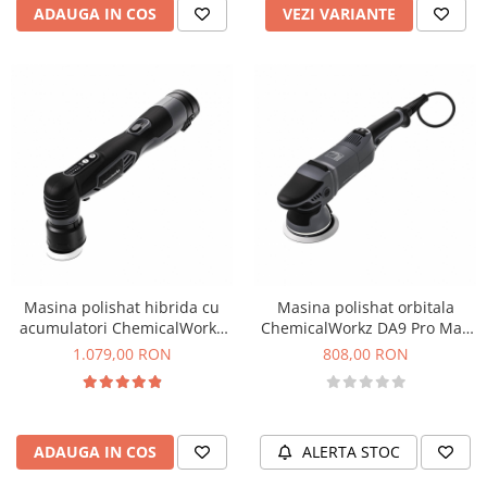
ADAUGA IN COS
VEZI VARIANTE
Masina polishat hibrida cu
Masina polishat orbitala
acumulatori ChemicalWorkz
ChemicalWorkz DA9 Pro Max
EVO Mini Hybrid Orbital
Orbital Polisher, 1000W, 2000-
1.079,00 RON
808,00 RON
Polisher, 2000-5000rpm
6400rpm
ADAUGA IN COS
ALERTA STOC