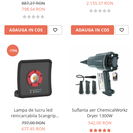
capacitate 50L
887,27 RON
2.155,37 RON
798,54 RON
ADAUGA IN COS
ADAUGA IN COS
-15%
Lampa de lucru led
Suflanta aer ChemicalWorkz
reincarcabila Scangrip
Dryer 1300W
Multimatch R, all daylight,
797,00 RON
542,00 RON
1200 lumeni
677,45 RON