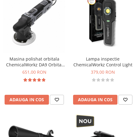
Masina polishat orbitala
Lampa inspectie
ChemicalWorkz DA9 Orbital
ChemicalWorkz Control Light
Polisher, 700W, 2000-6400rpm
651,00 RON
379,00 RON
ADAUGA IN COS
ADAUGA IN COS