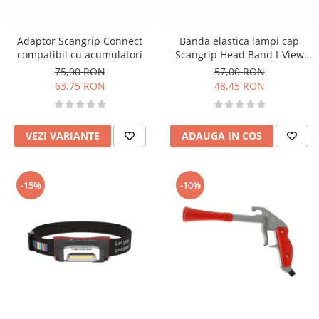
Adaptor Scangrip Connect
Banda elastica lampi cap
compatibil cu acumulatori
Scangrip Head Band I-View
and I-Match
75,00 RON
57,00 RON
63,75 RON
48,45 RON
VEZI VARIANTE
ADAUGA IN COS
-15%
-10%