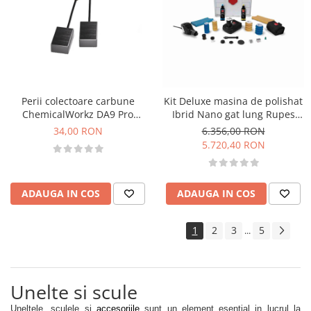
Perii colectoare carbune
Kit Deluxe masina de polishat
ChemicalWorkz DA9 Pro
Ibrid Nano gat lung Rupes
Max/DA15 Pro/Da21 Pro
Nano Polisher Long Neck
34,00 RON
6.356,00 RON
Carbon Brushes
5.720,40 RON
ADAUGA IN COS
ADAUGA IN COS
1
2
3
5
...
Unelte si scule
Uneltele, sculele si
accesoriile
sunt un element esential in lucrul la