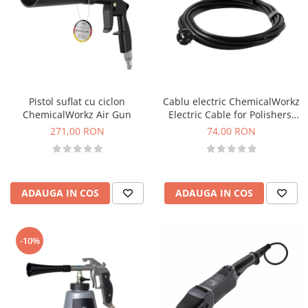
Pistol suflat cu ciclon
Cablu electric ChemicalWorkz
ChemicalWorkz Air Gun
Electric Cable for Polishers,
8m
271,00 RON
74,00 RON
ADAUGA IN COS
ADAUGA IN COS
-10%