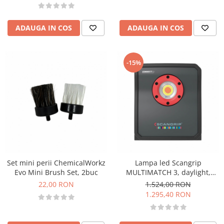
ADAUGA IN COS
ADAUGA IN COS
-15%
Set mini perii ChemicalWorkz
Lampa led Scangrip
Evo Mini Brush Set, 2buc
MULTIMATCH 3, daylight,
3.000 lumeni, Connect
22,00 RON
1.524,00 RON
1.295,40 RON