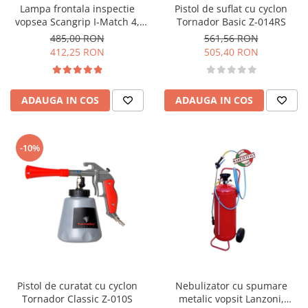
Lampa frontala inspectie
Pistol de suflat cu cyclon
vopsea Scangrip I-Match 4,
Tornador Basic Z-014RS
CRI+Led, 250 lumeni
485,00 RON
561,56 RON
412,25 RON
505,40 RON
ADAUGA IN COS
ADAUGA IN COS
-10%
Pistol de curatat cu cyclon
Nebulizator cu spumare
Tornador Classic Z-010S
metalic vopsit Lanzoni,