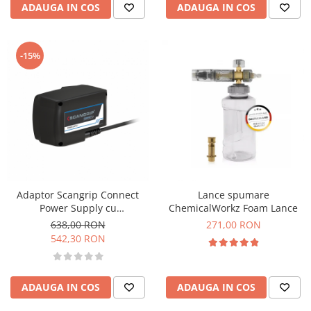
ADAUGA IN COS
ADAUGA IN COS
-15%
Adaptor Scangrip Connect
Lance spumare
Power Supply cu
ChemicalWorkz Foam Lance
transformator 220V
638,00 RON
271,00 RON
542,30 RON
ADAUGA IN COS
ADAUGA IN COS