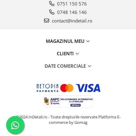
0751 150 576
0748 146 146
contact@indetail.ro
MAGAZINUL MEU
CLIENTI
DATE COMERCIALE
@2024 InDetail.ro - Toate drepturile rezervate
Platforma E-
commerce by Gomag