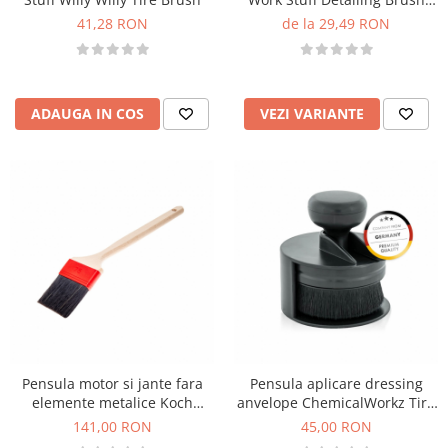
Black
41,28 RON
de la 29,49 RON
ADAUGA IN COS
VEZI VARIANTE
Pensula motor si jante fara
Pensula aplicare dressing
elemente metalice Koch
anvelope ChemicalWorkz Tire
Chemie, 75mm
Dressing Brush
141,00 RON
45,00 RON