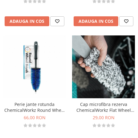
ADAUGA IN COS
ADAUGA IN COS
Perie jante rotunda
Cap microfibra rezerva
ChemicalWorkz Round Wheel
ChemicalWorkz Flat Wheel
Brush
Brush Cover Small
66,00 RON
29,00 RON