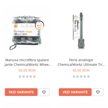
Manusa microfibra spalare
Perie anvelope
jante ChemicalWorkz Wheel
ChemicalWorkz Ultimate Tire
Mitt 1400GSM, 15×15cm
Brush
50,00 RON
45,00 RON
VEZI VARIANTE
VEZI VARIANTE