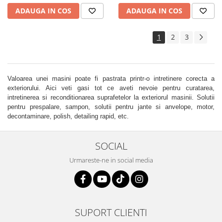
ADAUGA IN COS
ADAUGA IN COS
1
2
3
Valoarea unei masini poate fi pastrata printr-o intretinere corecta a
exteriorului. Aici veti gasi tot ce aveti nevoie pentru curatarea,
intretinerea si reconditionarea suprafetelor la exteriorul masinii. Solutii
pentru prespalare, sampon, solutii pentru jante si anvelope, motor,
decontaminare, polish, detailing rapid, etc.
SOCIAL
Urmareste-ne in social media
SUPORT CLIENTI