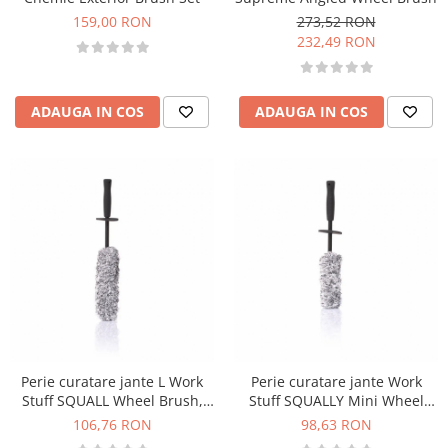
159,00 RON
273,52 RON
232,49 RON
ADAUGA IN COS
ADAUGA IN COS
Perie curatare jante L Work
Perie curatare jante Work
Stuff SQUALL Wheel Brush,
Stuff SQUALLY Mini Wheel
46cm
Brush, 38cm
106,76 RON
98,63 RON