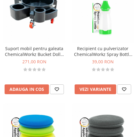
Suport mobil pentru galeata
Recipient cu pulverizator
ChemicalWorkz Bucket Dolly,
ChemicalWorkz Spray Bottle
negru
750ml
271,00 RON
39,00 RON
ADAUGA IN COS
VEZI VARIANTE