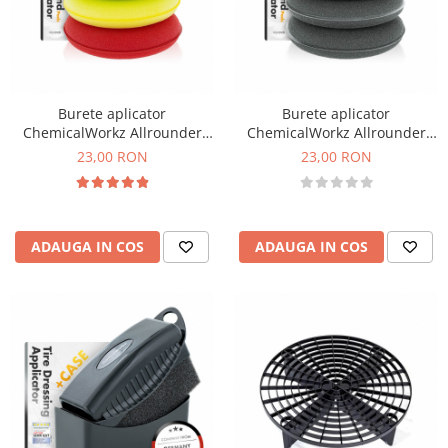
Burete aplicator
Burete aplicator
ChemicalWorkz Allrounder
ChemicalWorkz Allrounder
Hand Applicator, 4 culori, set
Hand Applicator, negru, set 4
23,00 RON
23,00 RON
4 buc
buc
ADAUGA IN COS
ADAUGA IN COS