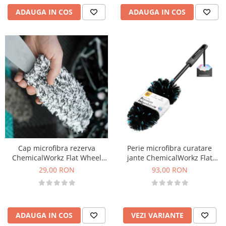
ADAUGA IN COS
ADAUGA IN COS
Cap microfibra rezerva
Perie microfibra curatare
ChemicalWorkz Flat Wheel
jante ChemicalWorkz Flat
Brush Cover
Wheel Brush
29,00 RON
93,00 RON
ADAUGA IN COS
VEZI VARIANTE