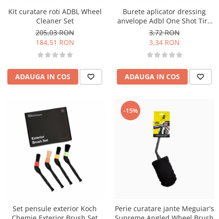
Kit curatare roti ADBL Wheel
Burete aplicator dressing
Cleaner Set
anvelope Adbl One Shot Tire
Pad
205,03 RON
3,72 RON
184,51 RON
3,34 RON
ADAUGA IN COS
ADAUGA IN COS
-15%
Set pensule exterior Koch
Perie curatare jante Meguiar's
Chemie Exterior Brush Set
Supreme Angled Wheel Brush