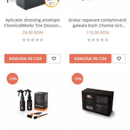
Aplicator dressing anvelope
Gratar separare contaminanti
ChemicalWorkz Tire Dressing
galeata Koch Chemie Grit
Applicator
Guard
29,00 RON
115,00 RON
ADAUGA IN COS
ADAUGA IN COS
-10%
-10%