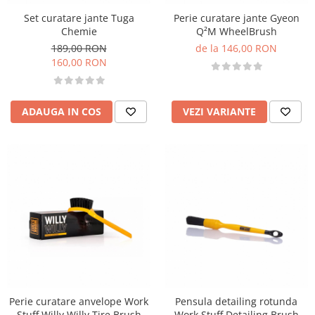
Set curatare jante Tuga
Perie curatare jante Gyeon
Chemie
Q²M WheelBrush
189,00 RON
de la 146,00 RON
160,00 RON
ADAUGA IN COS
VEZI VARIANTE
Perie curatare anvelope Work
Pensula detailing rotunda
Stuff Willy Willy Tire Brush
Work Stuff Detailing Brush