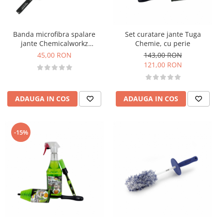
Accesorii intretinere si protectie
DETAILING RAPID EXTERIOR
Solutii detailing rapid
Banda microfibra spalare
Set curatare jante Tuga
Accesorii detailing rapid
jante Chemicalworkz
Chemie, cu perie
Microfiber Wheel Band
ACCESORII EXTERIOR
45,00 RON
143,00 RON
121,00 RON
CONSUMABILE AUTO
ADAUGA IN COS
ADAUGA IN COS
-15%