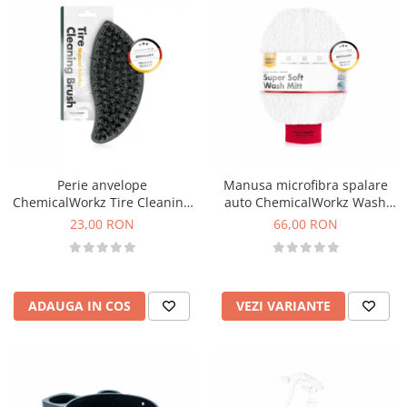
Perie anvelope
Manusa microfibra spalare
ChemicalWorkz Tire Cleaning
auto ChemicalWorkz Wash
Brush
Mitt Supersoft
23,00 RON
66,00 RON
ADAUGA IN COS
VEZI VARIANTE