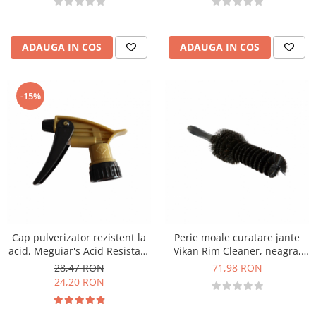
ADAUGA IN COS
ADAUGA IN COS
-15%
Cap pulverizator rezistent la
Perie moale curatare jante
acid, Meguiar's Acid Resistant
Vikan Rim Cleaner, neagra,
Sprayer
335mm
28,47 RON
71,98 RON
24,20 RON